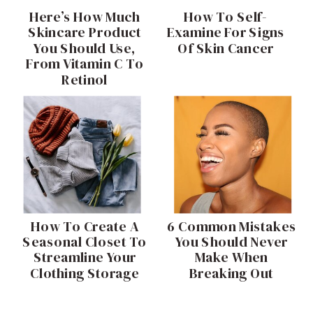
Here’s How Much
How To Self-
Skincare Product
Examine For Signs
You Should Use,
Of Skin Cancer
From Vitamin C To
Retinol
How To Create A
6 Common Mistakes
Seasonal Closet To
You Should Never
Streamline Your
Make When
Clothing Storage
Breaking Out