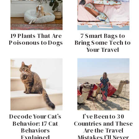
19 Plants That Are
7 Smart Bags to
Poisonous to Dogs
Bring Some Tech to
Your Travel
I’ve Been to 30
Decode Your Cat’s
Behavior: 17 Cat
Countries and These
Behaviors
Are the Travel
Mistakes I’ll Never
Explained