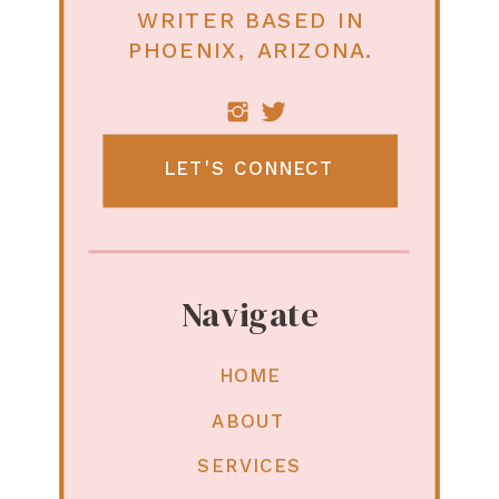
WRITER BASED IN
PHOENIX, ARIZONA.
LET'S CONNECT
Navigate
HOME
ABOUT
SERVICES