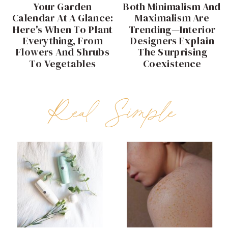
Your Garden
Both Minimalism And
Calendar At A Glance:
Maximalism Are
Here's When To Plant
Trending—Interior
Everything, From
Designers Explain
Flowers And Shrubs
The Surprising
To Vegetables
Coexistence
Real Simple