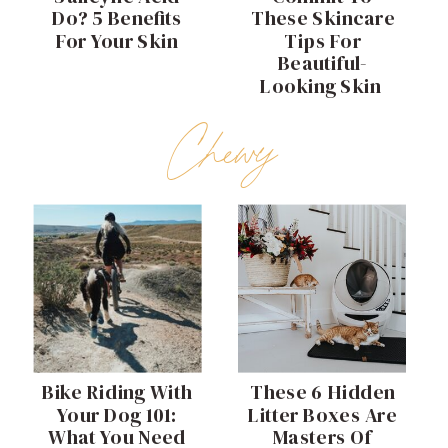
Do? 5 Benefits
These Skincare
For Your Skin
Tips For
Beautiful-
Looking Skin
Chewy
Bike Riding With
These 6 Hidden
Your Dog 101:
Litter Boxes Are
What You Need
Masters Of