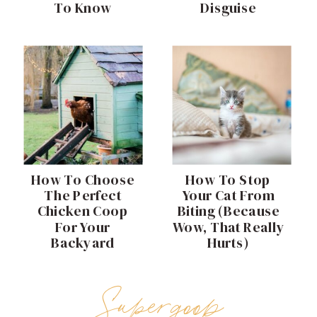
To Know
Disguise
How To Choose
How To Stop
The Perfect
Your Cat From
Chicken Coop
Biting (Because
For Your
Wow, That Really
Backyard
Hurts)
Supergoop