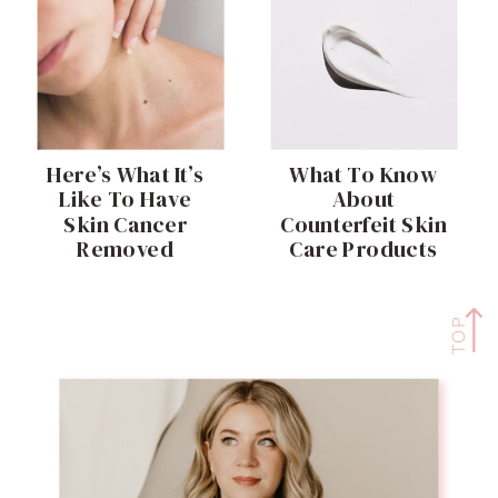
Here’s What It’s
What To Know
Like To Have
About
Skin Cancer
Counterfeit Skin
Removed
Care Products
TOP