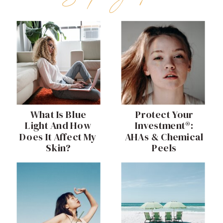
What Is Blue
Protect Your
Light And How
Investment®:
Does It Affect My
AHAs & Chemical
Skin?
Peels