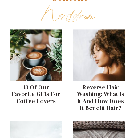
Nordstrom
13 Of Our
Reverse Hair
Favorite Gifts For
Washing: What Is
Coffee Lovers
It And How Does
It Benefit Hair?