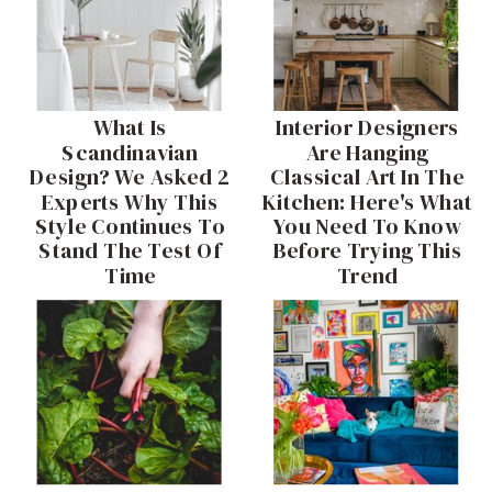
What Is
Interior Designers
Scandinavian
Are Hanging
Design? We Asked 2
Classical Art In The
Experts Why This
Kitchen: Here's What
Style Continues To
You Need To Know
Stand The Test Of
Before Trying This
Time
Trend