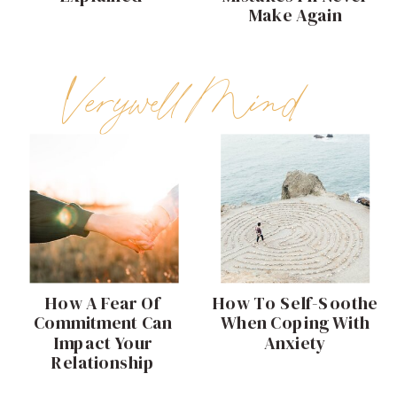
Make Again
Verywell Mind
How A Fear Of
How To Self-Soothe
Commitment Can
When Coping With
Impact Your
Anxiety
Relationship