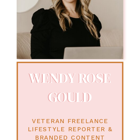
WENDY ROSE
WENDY ROSE
GOULD
GOULD
VETERAN FREELANCE
LIFESTYLE REPORTER &
BRANDED CONTENT