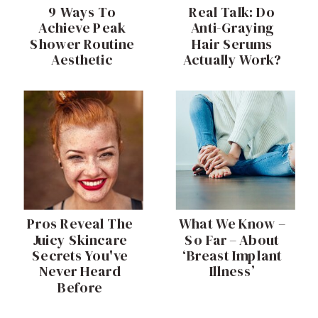
9 Ways To
Real Talk: Do
Achieve Peak
Anti-Graying
Shower Routine
Hair Serums
Aesthetic
Actually Work?
Pros Reveal The
What We Know –
Juicy Skincare
So Far – About
Secrets You've
‘Breast Implant
Never Heard
Illness’
Before