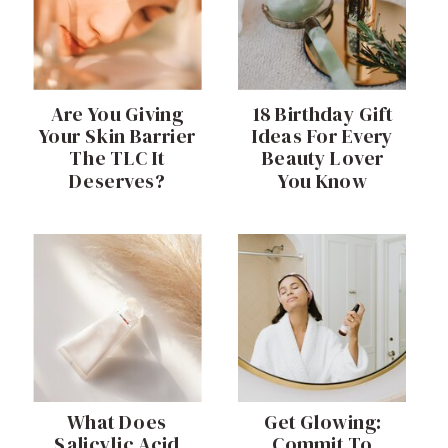
Are You Giving
18 Birthday Gift
Your Skin Barrier
Ideas For Every
The TLC It
Beauty Lover
Deserves?
You Know
What Does
Get Glowing:
Salicylic Acid
Commit To