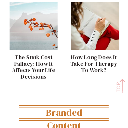
The Sunk Cost
How Long Does It
Fallacy: How It
Take For Therapy
Affects Your Life
To Work?
Decisions
TOP
Branded
Content