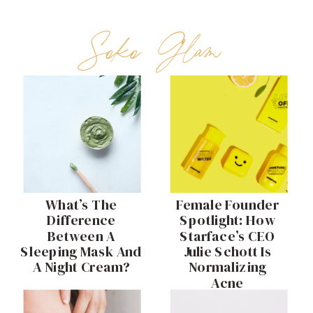
Soko Glam
What’s The
Female Founder
Difference
Spotlight: How
Between A
Starface’s CEO
Sleeping Mask And
Julie Schott Is
A Night Cream?
Normalizing
Acne