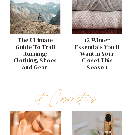
The Ultimate
12 Winter
Guide To Trail
Essentials You'll
Running:
Want In Your
Clothing, Shoes
Closet This
and Gear
Season
it Cosmetics