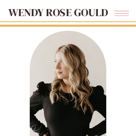
WENDY ROSE GOULD
WENDY ROSE GOULD