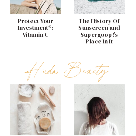
Protect Your
The History Of
Investment®:
Sunscreen and
Vitamin C
Supergoop!’s
Place In It
Huda Beauty