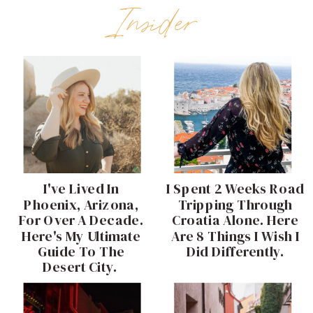
Insider
I've Lived In
I Spent 2 Weeks Road
Phoenix, Arizona,
Tripping Through
For Over A Decade.
Croatia Alone. Here
Here's My Ultimate
Are 8 Things I Wish I
Guide To The
Did Differently.
Desert City.