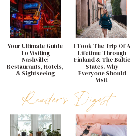
Your Ultimate Guide
I Took The Trip Of A
To Visiting
Lifetime Through
Nashville:
Finland & The Baltic
Restaurants, Hotels,
States. Why
& Sightseeing
Everyone Should
Visit
Reader's Digest