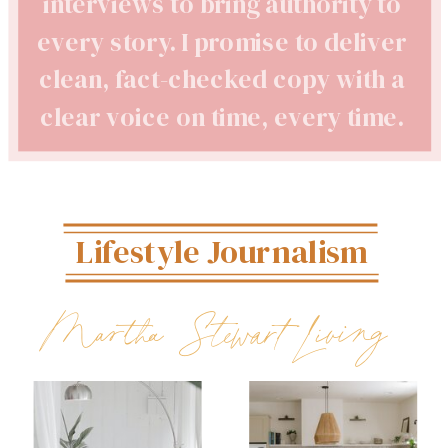
interviews to bring authority to
every story. I promise to deliver
clean, fact-checked copy with a
clear voice on time, every time.
Lifestyle Journalism
Martha Stewart Living